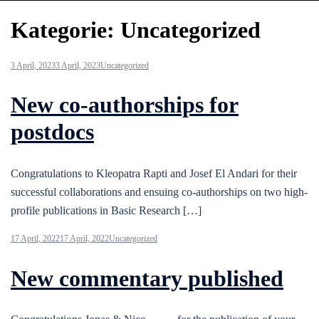
Kategorie:
Uncategorized
3 April, 2023
3 April, 2023
Uncategorized
New co-authorships for
postdocs
Congratulations to Kleopatra Rapti and Josef El Andari for their
successful collaborations and ensuing co-authorships on two high-
profile publications in Basic Research […]
17 April, 2022
17 April, 2022
Uncategorized
New commentary published