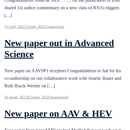
Congratulations Jonas & Nico … … for the publication of your
shared 1st author commentary on a new class of RNAi triggers
[…]
13 April, 2022
13 April, 2022
Uncategorized
New paper out in Advanced
Science
New paper on AAV9P1 receptors Congratulations to Jad for his
co-authorship on our collaborative work with Amelie Bauer and
Ruth Brack-Werner on […]
28 Januar, 2022
28 Januar, 2022
Uncategorized
New paper on AAV & HEV