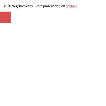
© 2026 grimm-labs. Stolz präsentiert von
Sydney