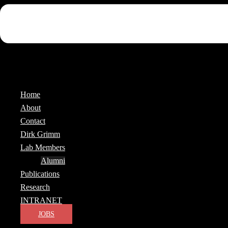
Home
About
Contact
Dirk Grimm
Lab Members
Alumni
Publications
Research
INTRANET
JOBS