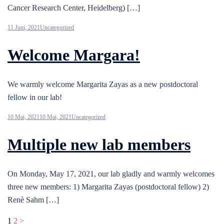
Cancer Research Center, Heidelberg) […]
11 Juni, 2021
Uncategorized
Welcome Margara!
We warmly welcome Margarita Zayas as a new postdoctoral
fellow in our lab!
10 Mai, 2021
10 Mai, 2021
Uncategorized
Multiple new lab members
On Monday, May 17, 2021, our lab gladly and warmly welcomes
three new members: 1) Margarita Zayas (postdoctoral fellow) 2)
Renè Sahm […]
Seitennummerierung
1
2
>