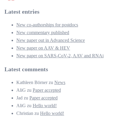
der
Latest entries
Beiträge
New co-authorships for postdocs
New commentary published
New paper out in Advanced Science
New paper on AAV & HEV
New paper on SARS-CoV-2, AAV and RNAi
Latest comments
Kathleen Börner
zu
News
AliG
zu
Paper accepted
Jad
zu
Paper accepted
AliG
zu
Hello world!
Christian
zu
Hello world!