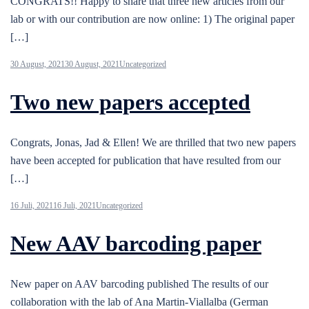
CONGRATS!! Happy to share that three new articles from our
lab or with our contribution are now online: 1) The original paper
[…]
30 August, 2021
30 August, 2021
Uncategorized
Two new papers accepted
Congrats, Jonas, Jad & Ellen! We are thrilled that two new papers
have been accepted for publication that have resulted from our
[…]
16 Juli, 2021
16 Juli, 2021
Uncategorized
New AAV barcoding paper
New paper on AAV barcoding published The results of our
collaboration with the lab of Ana Martin-Viallalba (German