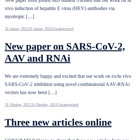
New paper from joined MD student Thrilled that our work on in
vivo induction of hepatitis E virus (HEV) antibodies via
myotropic […]
16 Januar, 2022
16 Januar, 2022
Uncategorized
New paper on SARS-CoV-2,
AAV and RNAi
We are extremely happy and excited that our work on ex/in vivo
SARS-CoV-2 inhibition using novel combinatorial AAV-RNAi
vectors has now been […]
31 Oktober, 2021
31 Oktober, 2021
Uncategorized
Three new articles online