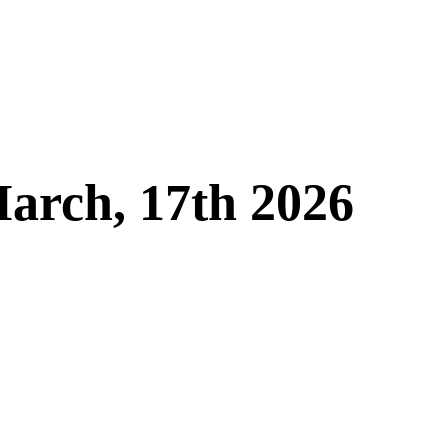
arch, 17th 2026