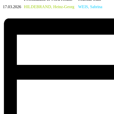
17.03.2026
HILDEBRAND, Heinz-Georg
WEIS, Sabrina