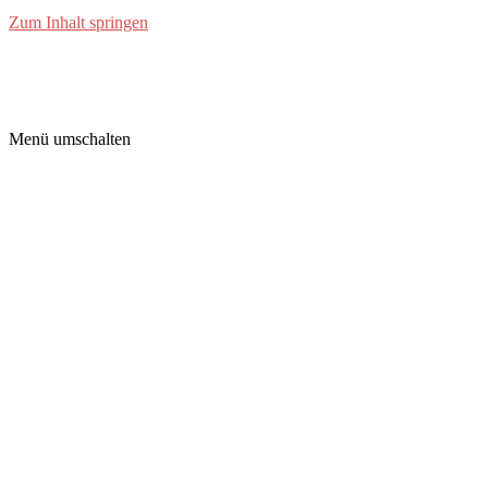
Zum Inhalt springen
grimm-labs
Menü umschalten